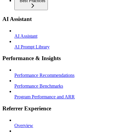
Best Practices
AI Assistant
AI Assistant
AI Prompt Library
Performance & Insights
Performance Recommendations
Performance Benchmarks
Program Performance and ARR
Referrer Experience
Overview