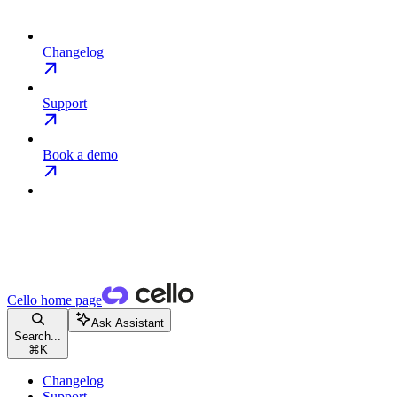
Changelog
Support
Book a demo
Cello
home page
Ask Assistant
Search...
⌘
K
Changelog
Support