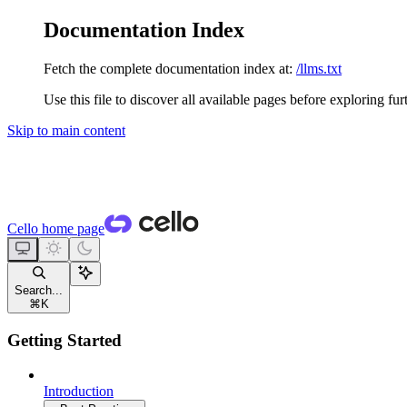
Documentation Index
Fetch the complete documentation index at:
/llms.txt
Use this file to discover all available pages before exploring fur
Skip to main content
Cello
home page
Search...
⌘
K
Getting Started
Introduction