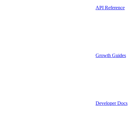
API Reference
Growth Guides
Developer Docs