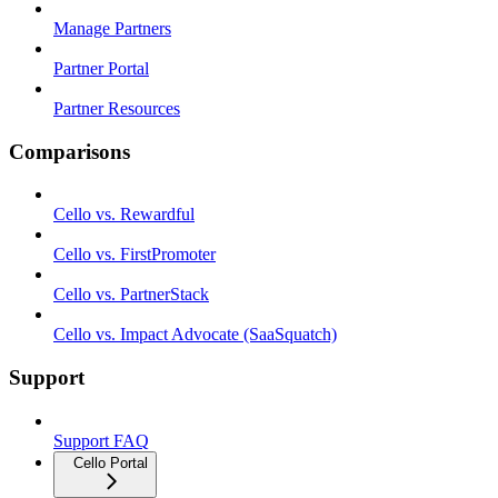
Manage Partners
Partner Portal
Partner Resources
Comparisons
Cello vs. Rewardful
Cello vs. FirstPromoter
Cello vs. PartnerStack
Cello vs. Impact Advocate (SaaSquatch)
Support
Support FAQ
Cello Portal