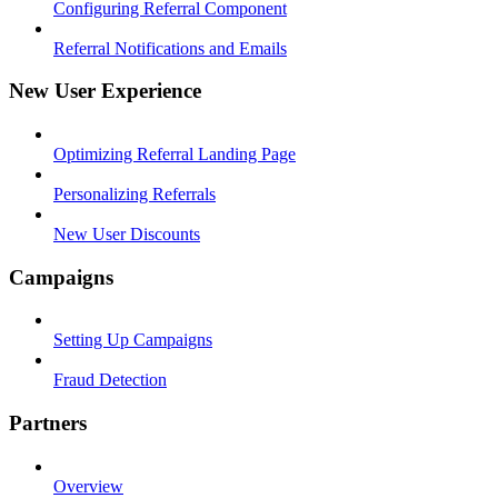
Configuring Referral Component
Referral Notifications and Emails
New User Experience
Optimizing Referral Landing Page
Personalizing Referrals
New User Discounts
Campaigns
Setting Up Campaigns
Fraud Detection
Partners
Overview