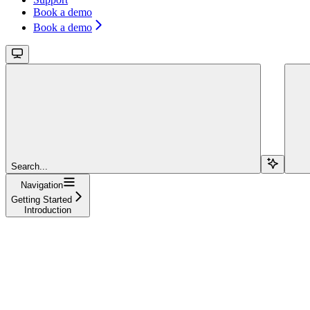
Book a demo
Book a demo
Search...
Navigation
Getting Started
Introduction