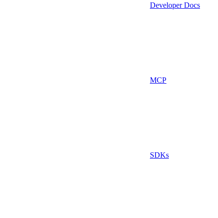
Developer Docs
MCP
SDKs