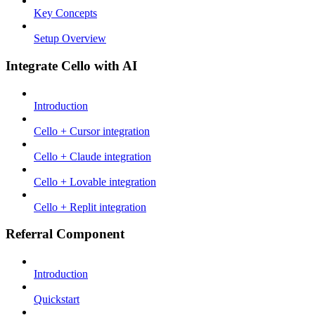
Key Concepts
Setup Overview
Integrate Cello with AI
Introduction
Cello + Cursor integration
Cello + Claude integration
Cello + Lovable integration
Cello + Replit integration
Referral Component
Introduction
Quickstart