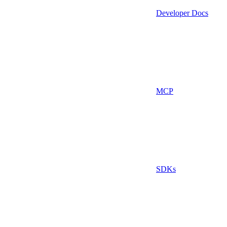
Developer Docs
MCP
SDKs