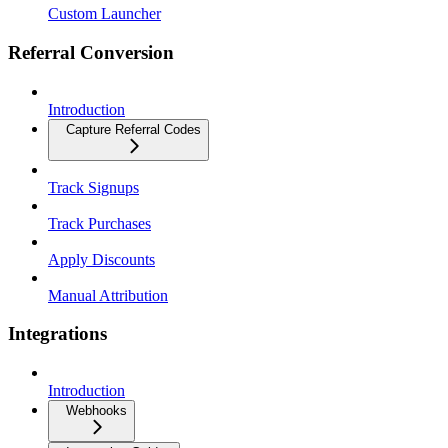
Custom Launcher
Referral Conversion
Introduction
Capture Referral Codes
Track Signups
Track Purchases
Apply Discounts
Manual Attribution
Integrations
Introduction
Webhooks