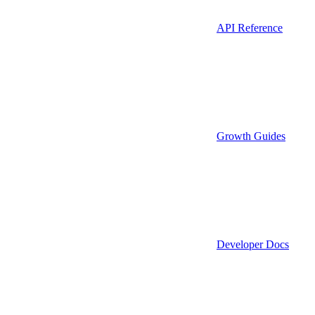
API Reference
Growth Guides
Developer Docs