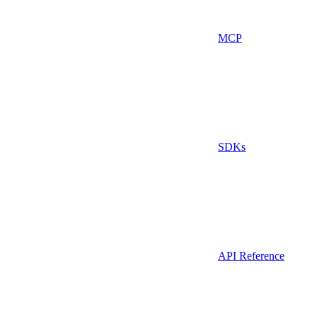
MCP
SDKs
API Reference