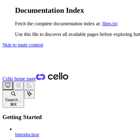
Documentation Index
Fetch the complete documentation index at:
/llms.txt
Use this file to discover all available pages before exploring fur
Skip to main content
Cello
home page
Search...
⌘
K
Getting Started
Introduction