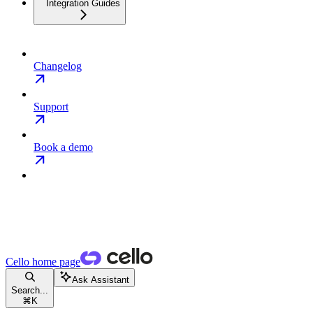
Integration Guides
Changelog
Support
Book a demo
Cello
home page
Ask Assistant
Search...
⌘
K