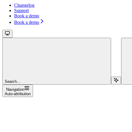
Changelog
Support
Book a demo
Book a demo
Search...
Navigation
Auto-attribution