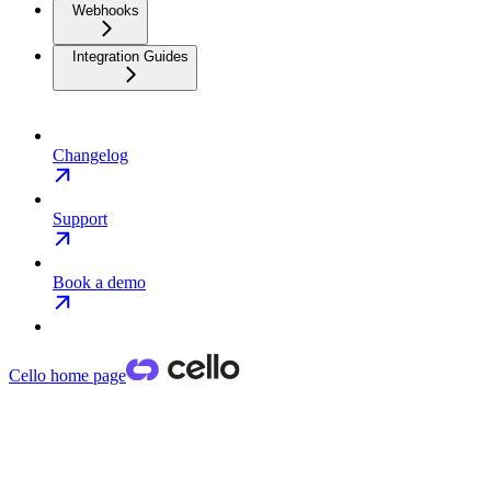
Webhooks
Integration Guides
Changelog
Support
Book a demo
Cello
home page