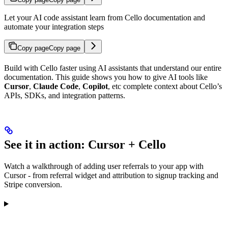
Let your AI code assistant learn from Cello documentation and
automate your integration steps
Copy page
Copy page
Build with Cello faster using AI assistants that understand our entire
documentation. This guide shows you how to give AI tools like
Cursor
,
Claude Code
,
Copilot
, etc complete context about Cello’s
APIs, SDKs, and integration patterns.
See it in action: Cursor + Cello
Watch a walkthrough of adding user referrals to your app with
Cursor - from referral widget and attribution to signup tracking and
Stripe conversion.