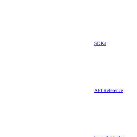
SDKs
API Reference