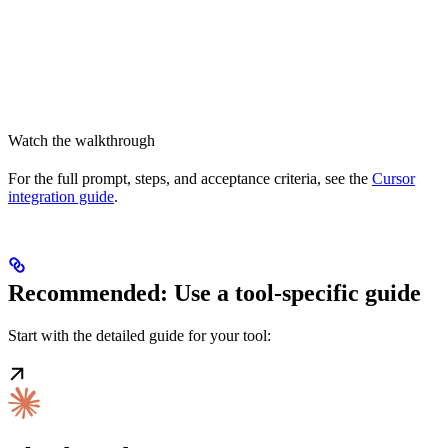
Watch the walkthrough
For the full prompt, steps, and acceptance criteria, see the
Cursor
integration guide
.
Recommended: Use a tool-specific guide
Start with the detailed guide for your tool: