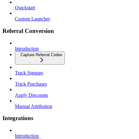
Quickstart
Custom Launcher
Referral Conversion
Introduction
Capture Referral Codes
Track Signups
Track Purchases
Apply Discounts
Manual Attribution
Integrations
Introduction