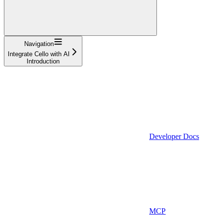
Navigation
Integrate Cello with AI
Introduction
Developer Docs
MCP