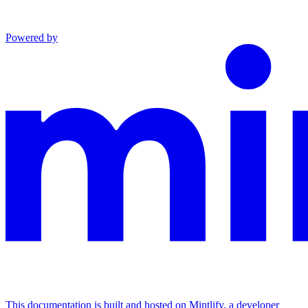
Powered by
This documentation is built and hosted on Mintlify, a developer