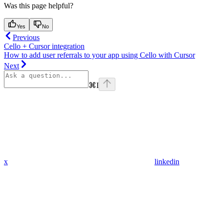
Was this page helpful?
Yes
No
Previous
Cello + Cursor integration
How to add user referrals to your app using Cello with Cursor
Next
⌘
I
x
linkedin