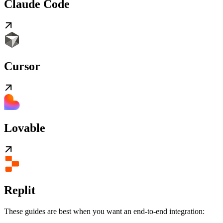
Claude Code
Cursor
Lovable
Replit
These guides are best when you want an end-to-end integration: