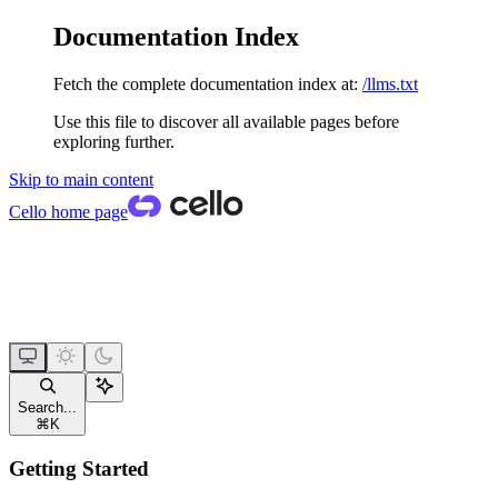
Documentation Index
Fetch the complete documentation index at:
/llms.txt
Use this file to discover all available pages before
exploring further.
Skip to main content
Cello
home page
Search...
⌘
K
Getting Started