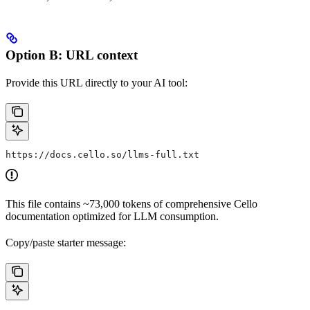
Option B: URL context
Provide this URL directly to your AI tool:
https://docs.cello.so/llms-full.txt
This file contains ~73,000 tokens of comprehensive Cello
documentation optimized for LLM consumption.
Copy/paste starter message: