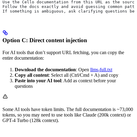
Use the Cello documentation from this URL as the source
Follow the docs exactly and avoid guessing common patte
If something is ambiguous, ask clarifying questions bef
Option C: Direct content injection
For AI tools that don’t support URL fetching, you can copy the
entire documentation:
Download the documentation
: Open
llms-full.txt
Copy all content
: Select all (Ctrl/Cmd + A) and copy
Paste into your AI tool
: Add as context before your
questions
Some AI tools have token limits. The full documentation is ~73,000
tokens, so you may need to use tools like Claude (200k context) or
GPT-4 Turbo (128k context).