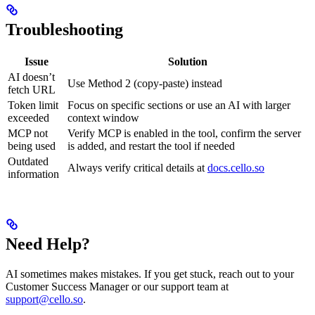
Troubleshooting
Issue
Solution
AI doesn’t
Use Method 2 (copy-paste) instead
fetch URL
Token limit
Focus on specific sections or use an AI with larger
exceeded
context window
MCP not
Verify MCP is enabled in the tool, confirm the server
being used
is added, and restart the tool if needed
Outdated
Always verify critical details at
docs.cello.so
information
Need Help?
AI sometimes makes mistakes. If you get stuck, reach out to your
Customer Success Manager or our support team at
support@cello.so
.