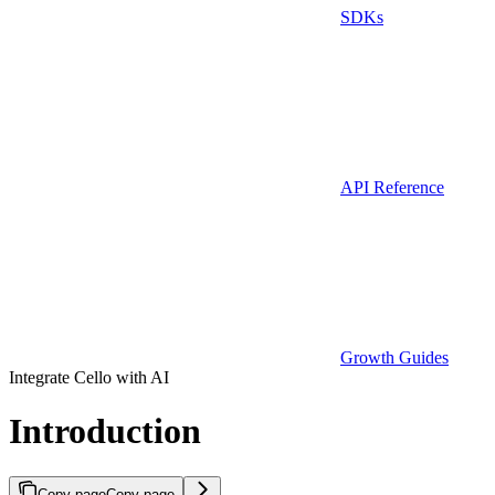
SDKs
API Reference
Growth Guides
Integrate Cello with AI
Introduction
Copy page
Copy page