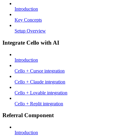
Introduction
Key Concepts
Setup Overview
Integrate Cello with AI
Introduction
Cello + Cursor integration
Cello + Claude integration
Cello + Lovable integration
Cello + Replit integration
Referral Component
Introduction