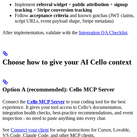
Implement
referral widget
+
public attribution
+
signup
tracking
+
Stripe conversion tracking
Follow
acceptance criteria
and known gotchas (JWT claims,
script URLs, event payload shape, Stripe metadata)
After implementation, validate with the
Integration QA Checklist
.
Choose how to give your AI Cello context
Option A (recommended): Cello MCP Server
Connect the
Cello MCP Server
to your coding tool for the best
experience. It gives your tool access to Cello’s documentation,
integration health checks, best-practice recommendations, and event
inspection - no need to paste anything into every chat.
See
Connect your client
for setup instructions for Cursor, Lovable,
VS Code, Claude Code, and other MCP clients.