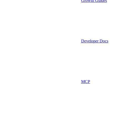
Growth Guides
Developer Docs
MCP