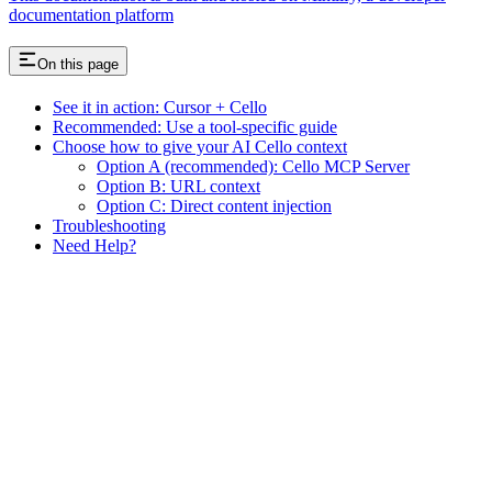
documentation platform
On this page
See it in action: Cursor + Cello
Recommended: Use a tool-specific guide
Choose how to give your AI Cello context
Option A (recommended): Cello MCP Server
Option B: URL context
Option C: Direct content injection
Troubleshooting
Need Help?
Assistant
Responses
are
generated
using
AI
and