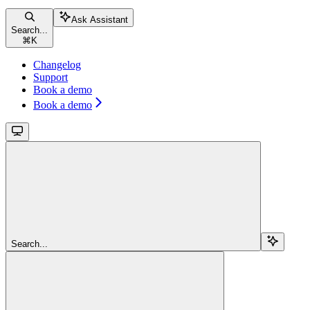
Ask Assistant
Search...
⌘
K
Changelog
Support
Book a demo
Book a demo
Search...