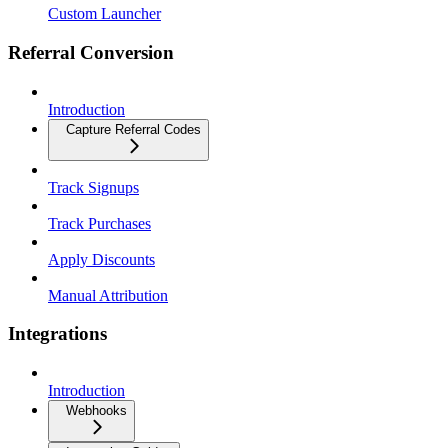
Custom Launcher
Referral Conversion
Introduction
Capture Referral Codes
Track Signups
Track Purchases
Apply Discounts
Manual Attribution
Integrations
Introduction
Webhooks