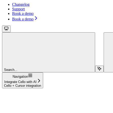
Changelog
Support
Book a demo
Book a demo
Search...
Navigation
Integrate Cello with AI
Cello + Cursor integration