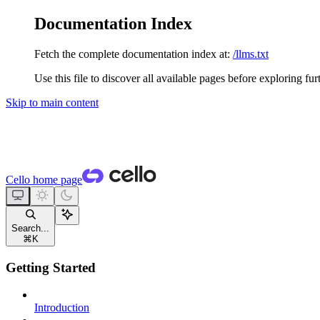
Documentation Index
Fetch the complete documentation index at:
/llms.txt
Use this file to discover all available pages before exploring fur
Skip to main content
Cello
home page
Search...
⌘
K
Getting Started
Introduction