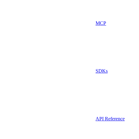
MCP
SDKs
API Reference