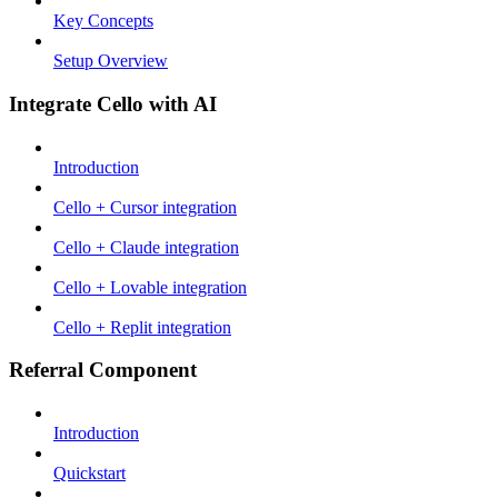
Key Concepts
Setup Overview
Integrate Cello with AI
Introduction
Cello + Cursor integration
Cello + Claude integration
Cello + Lovable integration
Cello + Replit integration
Referral Component
Introduction
Quickstart