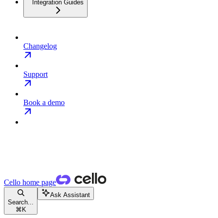
Integration Guides
Changelog
Support
Book a demo
Cello
home page
Ask Assistant
Search...
⌘
K