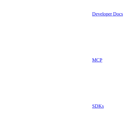
Developer Docs
MCP
SDKs