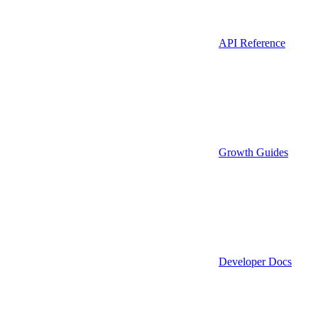
API Reference
Growth Guides
Developer Docs