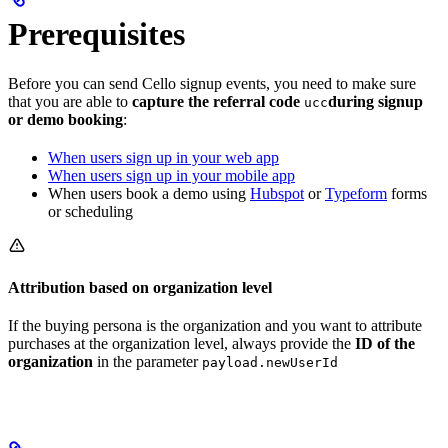
Prerequisites
Before you can send Cello signup events, you need to make sure
that you are able to
capture the referral code
during signup
ucc
or demo booking
:
When users sign up in your web app
When users sign up in your mobile app
When users book a demo using
Hubspot
or
Typeform
forms
or scheduling
Attribution based on organization level
If the buying persona is the organization and you want to attribute
purchases at the organization level, always provide the
ID of the
organization
in the parameter
payload.newUserId