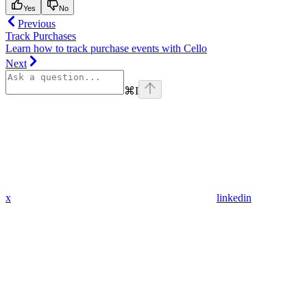
Yes
No
Previous
Track Purchases
Learn how to track purchase events with Cello
Next
⌘
I
x
linkedin