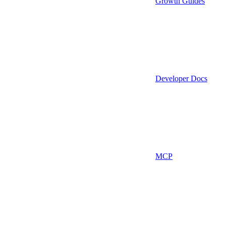
Growth Guides
Developer Docs
MCP