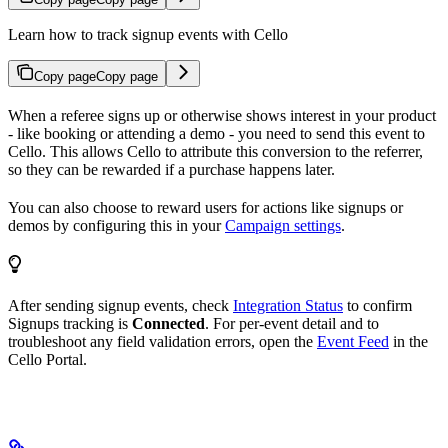
Learn how to track signup events with Cello
Copy page
Copy page
When a referee signs up or otherwise shows interest in your product
- like booking or attending a demo - you need to send this event to
Cello. This allows Cello to attribute this conversion to the referrer,
so they can be rewarded if a purchase happens later.
You can also choose to reward users for actions like signups or
demos by configuring this in your
Campaign settings
.
After sending signup events, check
Integration Status
to confirm
Signups tracking is
Connected
. For per-event detail and to
troubleshoot any field validation errors, open the
Event Feed
in the
Cello Portal.