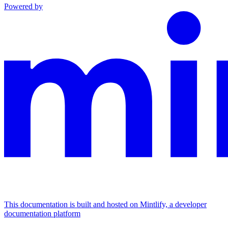
Powered by
This documentation is built and hosted on Mintlify, a developer
documentation platform