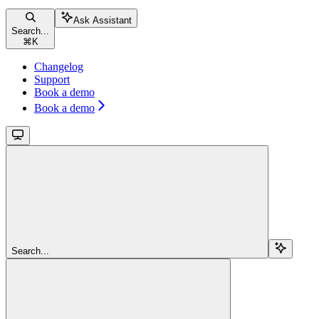
Ask Assistant
Search...
⌘
K
Changelog
Support
Book a demo
Book a demo
Search...