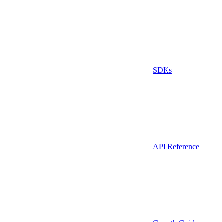
SDKs
API Reference