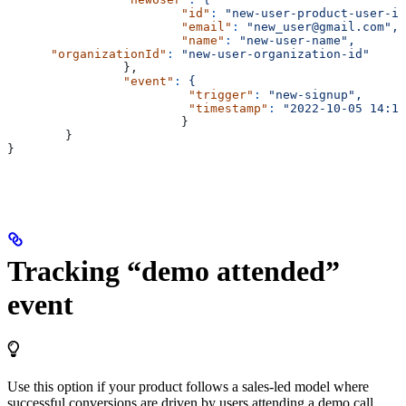
			"id"
:
 "new-user-product-user-id
			"email"
:
 "new_user@gmail.com",
			"name"
:
 "new-user-name",
      "organizationId"
:
 "new-user-organization-id"
		},
		"event"
:
 {
			 "trigger"
:
 "new-signup",
			 "timestamp"
:
 "2022-10-05 14:14
			}
	}
}
Tracking “demo attended”
event
Use this option if your product follows a sales-led model where
successful conversions are driven by users attending a demo call.