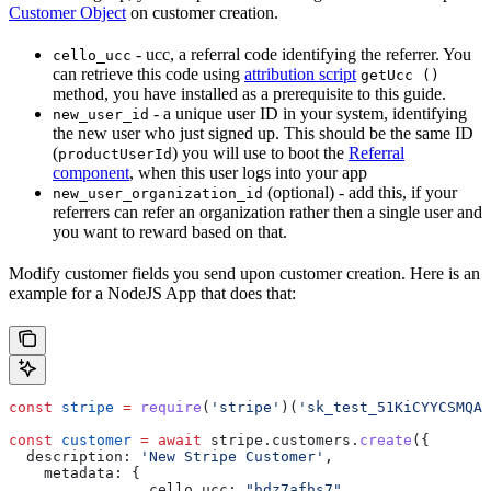
Customer Object
on customer creation.
- ucc, a referral code identifying the referrer. You
cello_ucc
can retrieve this code using
attribution script
getUcc ()
method, you have installed as a prerequisite to this guide.
- a unique user ID in your system, identifying
new_user_id
the new user who just signed up. This should be the same ID
(
) you will use to boot the
Referral
productUserId
component
, when this user logs into your app
(optional) - add this, if your
new_user_organization_id
referrers can refer an organization rather then a single user and
you want to reward based on that.
Modify customer fields you send upon customer creation. Here is an
example for a NodeJS App that does that:
const
 stripe
 =
 require
(
'stripe'
)(
'sk_test_51KiCYYCSMQAU
const
 customer
 =
 await
 stripe
.
customers
.
create
({
  description:
 'New Stripe Customer'
,
    metadata:
 {
		cello_ucc:
 "hdz7afhs7"
,