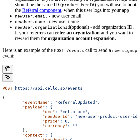
should be the same ID (
) you will use to boot
productUserId
the
Referral component
, when this user logs into your app
- new user email
newUser.email
- new user name
newUser.name
(optional) - add organization ID,
newUser.organizationId
if your referrers can
refer an organization
and you want to
reward them for
organization account expansion
.
Here is an example of the
call to send a
POST /events
new-signup
event:
POST
 https://api.cello.so/events
{
	"eventName"
:
 "ReferralUpdated",
	"payload"
:
 {
		"ucc"
:
 "cello-ucc",
		"newUserId"
:
 "new-user-product-user-id"
		"price"
:
 0,
		"currency"
:
 ""
	},
	"context"
:
 {
		"newUser"
:
 {