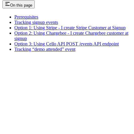
On this page
Prerequisites
Tracking signup events
Option 1: Using Stripe - I create Stripe Customer at Signup
Option 2: Using Chargebee - I create Chargebee customer at
signup
Option 3: Using Cello API POST /events API endpoint
Tracking “demo attended” event
Assistant
Responses
are
generated
using
AI
and
may
contain
mistakes.