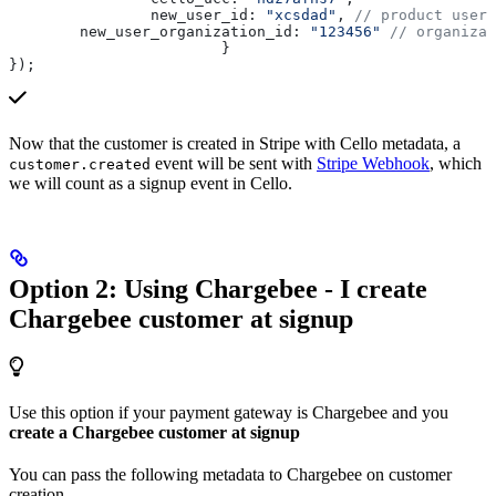
		new_user_id:
 "xcsdad"
, 
// product user 
        new_user_organization_id:
 "123456"
 // organizat
			}
});
Now that the customer is created in Stripe with Cello metadata, a
event will be sent with
Stripe Webhook
, which
customer.created
we will count as a signup event in Cello.
Option 2: Using Chargebee - I create
Chargebee customer at signup
Use this option if your payment gateway is Chargebee and you
create a Chargebee customer at signup
You can pass the following metadata to Chargebee on customer
creation.