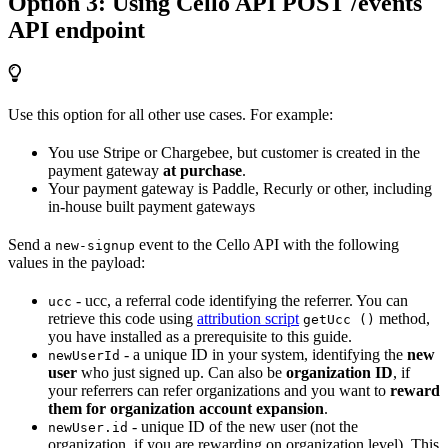
Option 3: Using Cello API POST /events
API endpoint
Use this option for all other use cases. For example:
You use Stripe or Chargebee, but customer is created in the
payment gateway
at purchase
.
Your payment gateway is Paddle, Recurly or other, including
in-house built payment gateways
Send a
event to the Cello API with the following
new-signup
values in the payload:
- ucc, a referral code identifying the referrer. You can
ucc
retrieve this code using
attribution script
method,
getUcc ()
you have installed as a prerequisite to this guide.
- a unique ID in your system, identifying the
new
newUserId
user
who just signed up. Can also be
organization ID
, if
your referrers can refer organizations and you want to
reward
them for organization account expansion
.
- unique ID of the new user (not the
newUser.id
organization, if you are rewarding on organization level). This