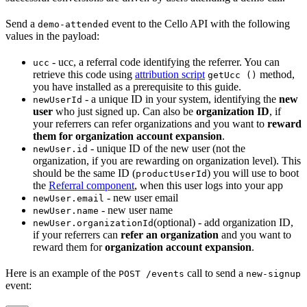
Send a
event to the Cello API with the following
demo-attended
values in the payload:
- ucc, a referral code identifying the referrer. You can
ucc
retrieve this code using
attribution script
method,
getUcc ()
you have installed as a prerequisite to this guide.
- a unique ID in your system, identifying the
new
newUserId
user
who just signed up. Can also be
organization ID
, if
your referrers can refer organizations and you want to
reward
them for organization account expansion
.
- unique ID of the new user (not the
newUser.id
organization, if you are rewarding on organization level). This
should be the same ID (
) you will use to boot
productUserId
the
Referral component
, when this user logs into your app
- new user email
newUser.email
- new user name
newUser.name
(optional) - add organization ID,
newUser.organizationId
if your referrers can
refer an organization
and you want to
reward them for
organization account expansion
.
Here is an example of the
call to send a
POST /events
new-signup
event: