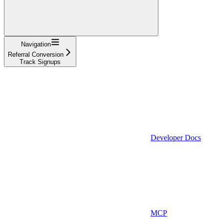
Navigation
Referral Conversion
Track Signups
Developer Docs
MCP