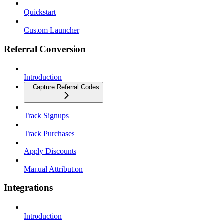
Quickstart
Custom Launcher
Referral Conversion
Introduction
Capture Referral Codes
Track Signups
Track Purchases
Apply Discounts
Manual Attribution
Integrations
Introduction