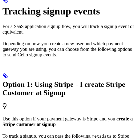
Tracking signup events
For a SaaS application signup flow, you will track a signup event or
equivalent.
Depending on how you create a new user and which payment
gateway you are using, you can choose from the following options
to send Cello signup events.
Option 1: Using Stripe - I create Stripe
Customer at Signup
Use this option if your payment gateway is Stripe and you
create a
Stripe customer at signup
To track a signup, you can pass the following
to Stripe
metadata