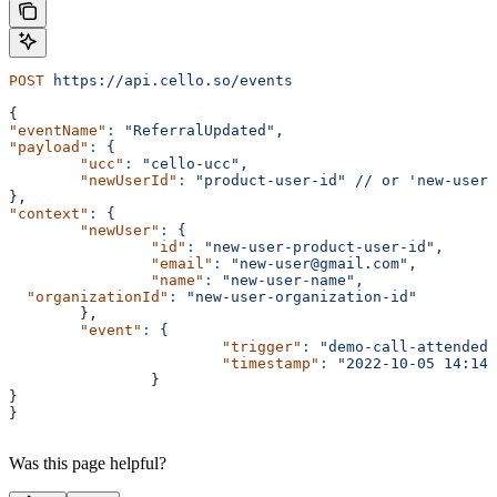
POST
 https://api.cello.so/events
{
"eventName"
:
 "ReferralUpdated",
"payload"
:
 {
	"ucc"
:
 "cello-ucc",
	"newUserId"
:
 "product-user-id"
 //
 or
 'new-user-
},
"context"
:
 {
	"newUser"
:
 {
		"id"
:
 "new-user-product-user-id",
		"email"
:
 "new-user@gmail.com",
		"name"
:
 "new-user-name",
  "organizationId"
:
 "new-user-organization-id"
	},
	"event"
:
 {
			"trigger"
:
 "demo-call-attended"
			"timestamp"
:
 "2022-10-05 14:14:
		}
}
}
Was this page helpful?