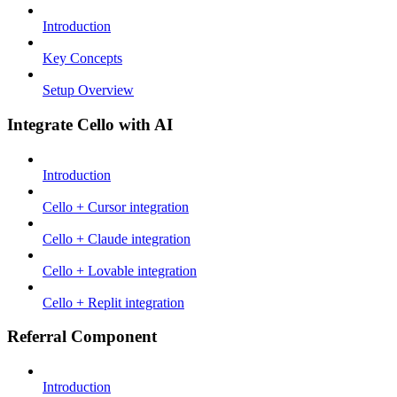
Introduction
Key Concepts
Setup Overview
Integrate Cello with AI
Introduction
Cello + Cursor integration
Cello + Claude integration
Cello + Lovable integration
Cello + Replit integration
Referral Component
Introduction