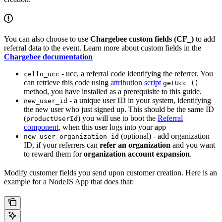
You can also choose to use
Chargebee custom fields (CF_)
to add
referral data to the event. Learn more about custom fields in the
Chargebee documentation
- ucc, a referral code identifying the referrer. You
cello_ucc
can retrieve this code using
attribution script
getUcc ()
method, you have installed as a prerequisite to this guide.
- a unique user ID in your system, identifying
new_user_id
the new user who just signed up. This should be the same ID
(
) you will use to boot the
Referral
productUserId
component
, when this user logs into your app
(optional) - add organization
new_user_organization_id
ID, if your referrers can
refer an organization
and you want
to reward them for
organization account expansion
.
Modify customer fields you send upon customer creation. Here is an
example for a NodeJS App that does that: