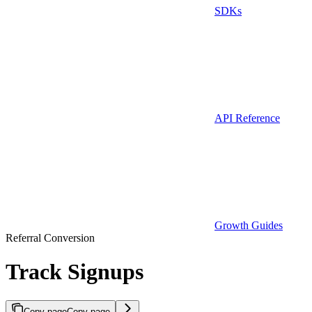
SDKs
API Reference
Growth Guides
Referral Conversion
Track Signups
Copy page
Copy page