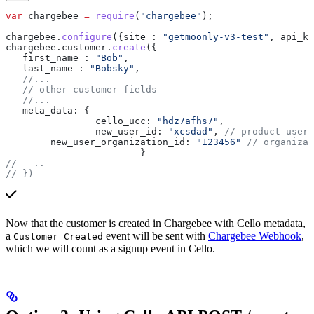
var
 chargebee
 =
 require
(
"chargebee"
);
chargebee
.
configure
({
site :
 "getmoonly-v3-test"
, 
api_ke
chargebee
.
customer
.
create
({
   first_name :
 "Bob"
, 
   last_name :
 "Bobsky"
, 
   //...
   // other customer fields
   //...
   meta_data:
 {
		cello_ucc:
 "hdz7afhs7"
,
		new_user_id:
 "xcsdad"
, 
// product user 
        new_user_organization_id:
 "123456"
 // organizat
			}
//   ..
// })
Now that the customer is created in Chargebee with Cello metadata,
a
event will be sent with
Chargebee Webhook
,
Customer Created
which we will count as a signup event in Cello.