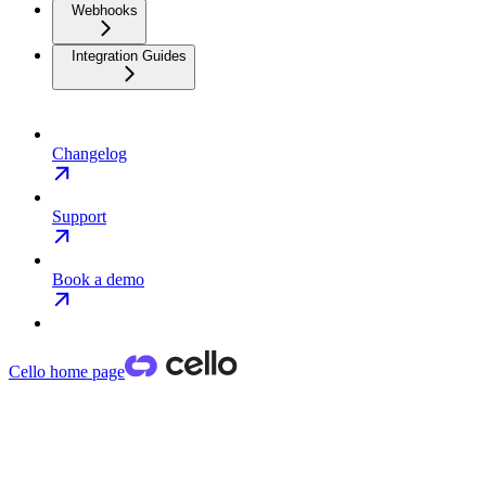
Webhooks
Integration Guides
Changelog
Support
Book a demo
Cello
home page