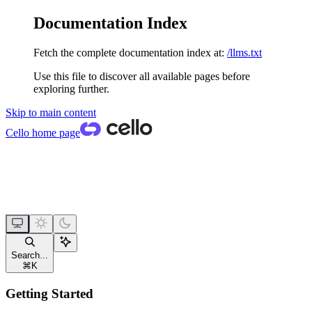
Documentation Index
Fetch the complete documentation index at:
/llms.txt
Use this file to discover all available pages before
exploring further.
Skip to main content
Cello
home page
Search...
⌘
K
Getting Started